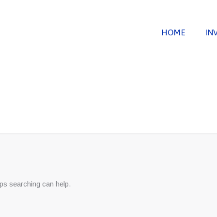
HOME
IN
aps searching can help.