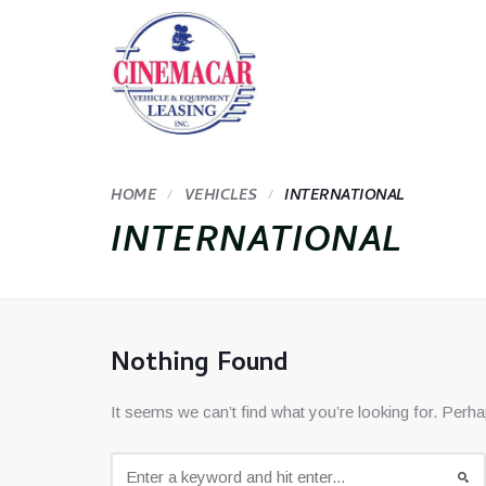
HOME
VEHICLES
INTERNATIONAL
INTERNATIONAL
Nothing Found
It seems we can’t find what you’re looking for. Perh