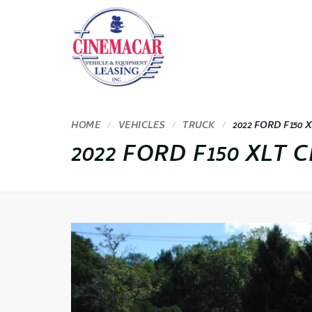
HOME
VEHICLES
TRUCK
2022 FORD F150 X
2022 FORD F150 XLT C