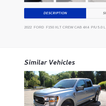
DESCRIPTION
S
2022 FORD F150 XLT CREW CAB 4X4 P/U 5.0 L
Similar Vehicles