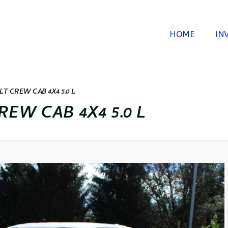
HOME
IN
LT CREW CAB 4X4 5.0 L
REW CAB 4X4 5.0 L