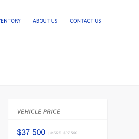
VENTORY
ABOUT US
CONTACT US
VEHICLE PRICE
$37 500
MSRP.:
$37 500