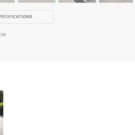
PECIFICATIONS
 V8