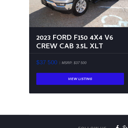
2023 FORD F150 4X4 V6
CREW CAB 3.5L XLT
$37 500
MSRP.:
$37 500
VIEW LISTING